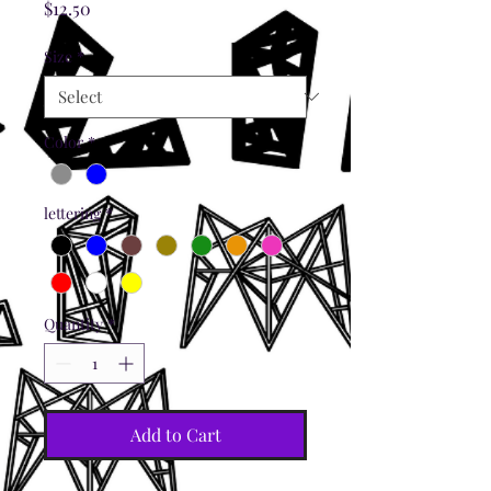
Price
$12.50
Size
*
Color
*
lettering
*
Quantity
*
Add to Cart