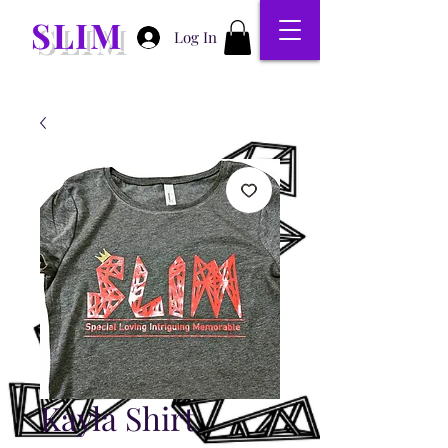
SLIM
Log In
Kayla Shirt